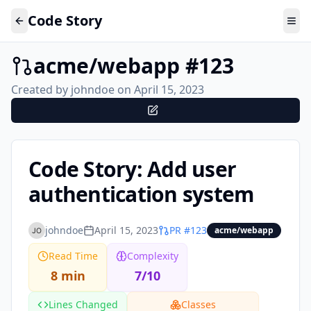
Code Story
acme/webapp
#
123
Created by
johndoe
on
April 15, 2023
Code Story: Add user
authentication system
johndoe
April 15, 2023
PR #
123
acme/webapp
Read Time
Complexity
8 min
7/10
Lines Changed
Classes