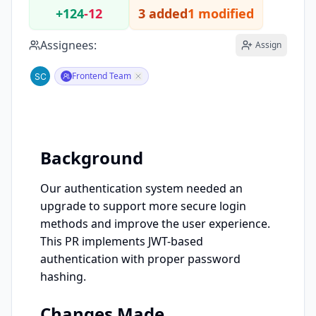
+124
-12
3 added
1 modified
Assignees:
Assign
Frontend Team
Background
Our authentication system needed an 
upgrade to support more secure login 
methods and improve the user experience. 
This PR implements JWT-based 
authentication with proper password 
hashing.
Changes Made