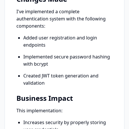
I've implemented a complete 
authentication system with the following 
components:
Added user registration and login 
endpoints
Implemented secure password hashing 
with bcrypt
Created JWT token generation and 
validation
Business Impact
This implementation:
Increases security by properly storing 